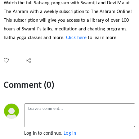
Watch the full Satsang program with Swamiji and Devi Ma at
The Ashram with a weekly subscription to The Ashram Online!
This subscription will give you access to a library of over 100
hours of Swamiji's talks, meditation and chanting programs,
hatha yoga classes and more.
Click here
to learn more.
Comment (0)
Log in to continue.
Log in