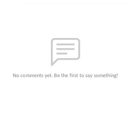
No comments yet. Be the first to say something!