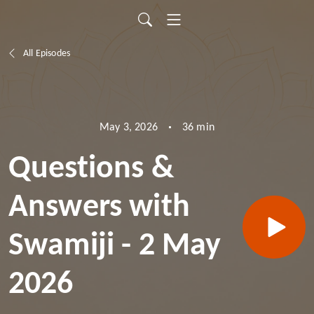
All Episodes
36 min
May 3, 2026
Questions &
Answers with
Swamiji - 2 May
2026