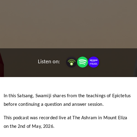
Listen on:
In this Satsang, Swamiji shares from the teachings of Epictetus
before continuing a question and answer session.
This podcast was recorded live at The Ashram in Mount Eliza
on the 2nd of May, 2026.