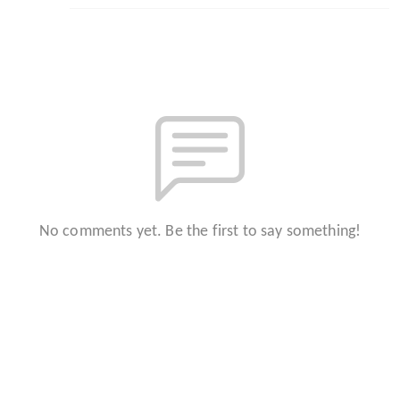
No comments yet. Be the first to say something!