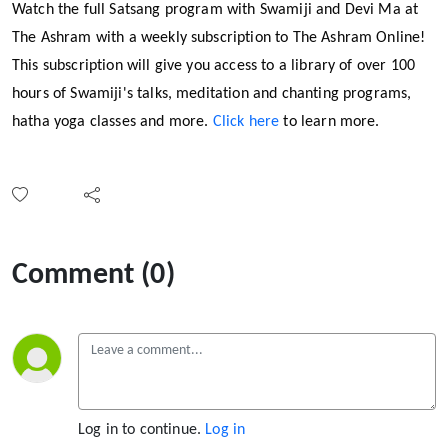
Watch the full Satsang program with Swamiji and Devi Ma at
The Ashram with a weekly subscription to The Ashram Online!
This subscription will give you access to a library of over 100
hours of Swamiji's talks, meditation and chanting programs,
hatha yoga classes and more.
Click here
to learn more.
Comment (0)
Log in to continue.
Log in