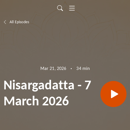
All Episodes
34 min
Mar 21, 2026
Nisargadatta - 7
March 2026