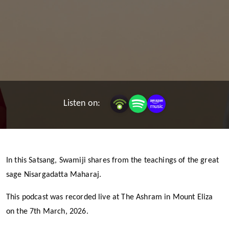
Listen on:
In this Satsang, Swamiji shares from the teachings of the great
sage Nisargadatta Maharaj.
This podcast was recorded live at The Ashram in Mount Eliza
on the 7th March, 2026.