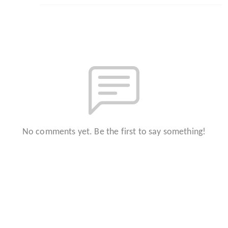
No comments yet. Be the first to say something!