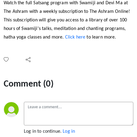
Watch the full Satsang program with Swamiji and Devi Ma at
The Ashram with a weekly subscription to The Ashram Online!
This subscription will give you access to a library of over 100
hours of Swamiji's talks, meditation and chanting programs,
hatha yoga classes and more.
Click here
to learn more.
Comment (0)
Log in to continue.
Log in