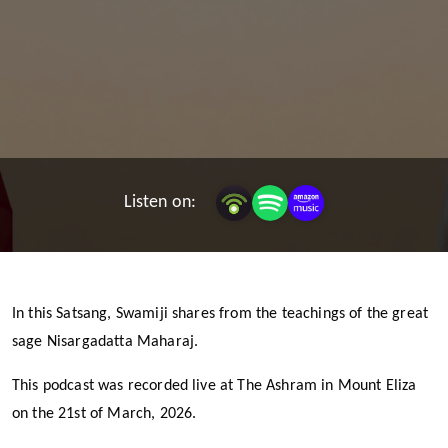
Listen on:
In this Satsang, Swamiji shares from the teachings of the great
sage Nisargadatta Maharaj.
This podcast was recorded live at The Ashram in Mount Eliza
on the 21st of March, 2026.