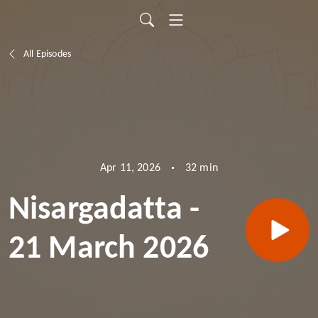
All Episodes
32 min
Apr 11, 2026
Nisargadatta -
21 March 2026