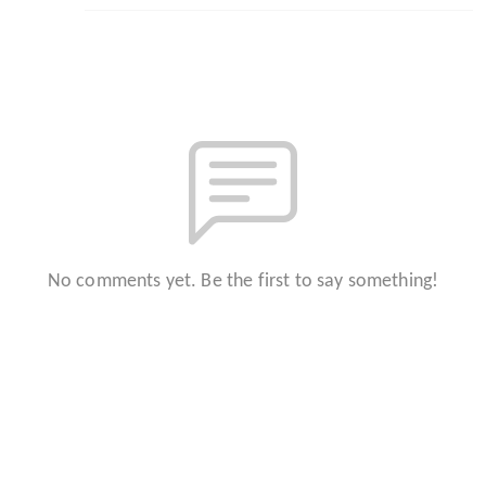
No comments yet. Be the first to say something!