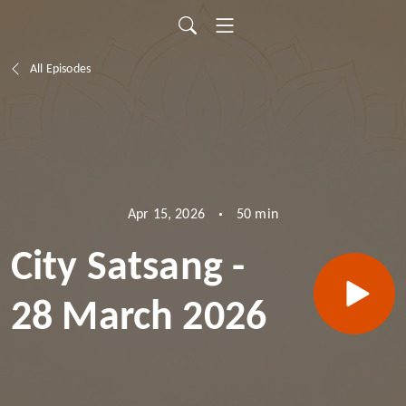
All Episodes
50 min
Apr 15, 2026
City Satsang -
28 March 2026