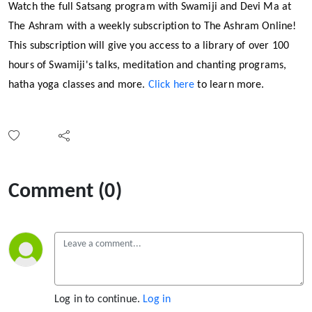
Watch the full Satsang program with Swamiji and Devi Ma at
The Ashram with a weekly subscription to The Ashram Online!
This subscription will give you access to a library of over 100
hours of Swamiji's talks, meditation and chanting programs,
hatha yoga classes and more.
Click here
to learn more.
Comment (0)
Log in to continue.
Log in