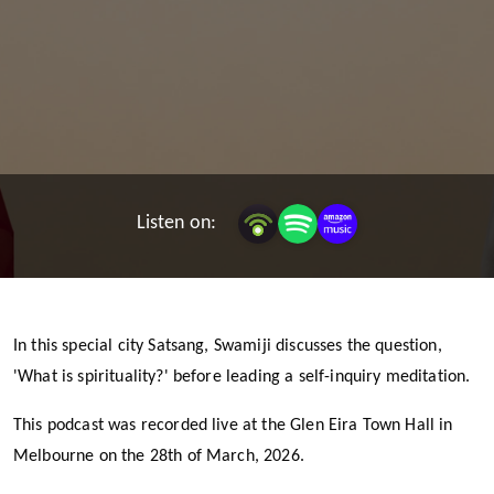
Listen on:
In this special city Satsang, Swamiji discusses the question,
'What is spirituality?' before leading a self-inquiry meditation.
This podcast was recorded live at the Glen Eira Town Hall in
Melbourne on the 28th of March, 2026.